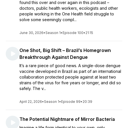
found this over and over again in this podcast –
doctors, public health workers, ecologists and other
people working in the One Health field struggle to
solve some seemingly compl...
June 30, 2026
•
Season 1
•
Episode 100
•
21:15
One Shot, Big Shift – Brazil’s Homegrown
Breakthrough Against Dengue
It’s a rare piece of good news. A single-dose dengue
vaccine developed in Brazil as part of an international
collaboration protected people against at least two
strains of the virus for five years or longer, and did so
safely. The v...
April 22, 2026
•
Season 1
•
Episode 99
•
20:39
The Potential Nightmare of Mirror Bacteria
Imagine a life form identical to your own, only