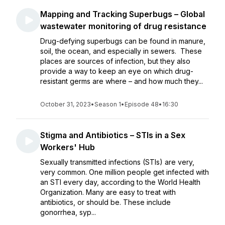
Mapping and Tracking Superbugs – Global
wastewater monitoring of drug resistance
Drug-defying superbugs can be found in manure,
soil, the ocean, and especially in sewers. These
places are sources of infection, but they also
provide a way to keep an eye on which drug-
resistant germs are where – and how much they...
October 31, 2023
•
Season 1
•
Episode 48
•
16:30
Stigma and Antibiotics – STIs in a Sex
Workers' Hub
Sexually transmitted infections (STIs) are very,
very common. One million people get infected with
an STI every day, according to the World Health
Organization. Many are easy to treat with
antibiotics, or should be. These include
gonorrhea, syp...