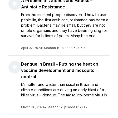
A Problem of Access and Excess –
Antibiotic Resistance
From the moment people discovered how to use
penicillin, the first antibiotic, resistance has been a
problem. Bacteria may be small, but they are not
simple organisms and they have been fighting for
survival for billions of years. Many bacteria...
April 02, 2024
•
Season 1
•
Episode 62
•
15:21
Dengue in Brazil – Putting the heat on
vaccine development and mosquito
control
It’s hotter and wetter than usual in Brazil, and
climate conditions are driving an early blast of a
killer virus – dengue. The mosquito-borne virus is
March 26, 2024
•
Season 1
•
Episode 61
•
18:20