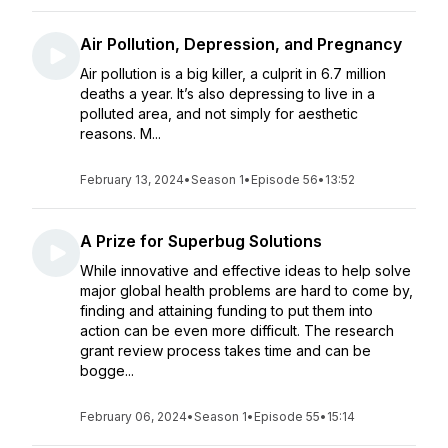
Air Pollution, Depression, and Pregnancy
Air pollution is a big killer, a culprit in 6.7 million
deaths a year. It’s also depressing to live in a
polluted area, and not simply for aesthetic
reasons. M...
February 13, 2024
•
Season 1
•
Episode 56
•
13:52
A Prize for Superbug Solutions
While innovative and effective ideas to help solve
major global health problems are hard to come by,
finding and attaining funding to put them into
action can be even more difficult. The research
grant review process takes time and can be
bogge...
February 06, 2024
•
Season 1
•
Episode 55
•
15:14