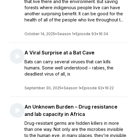
that live there and the environment. But saving
forests where indigenous people live can have
another surprising benefit. It can be good for the
health of all of the people who live throughout t...
October 14, 2025
•
Season 1
•
Episode 93
•
16:34
A Viral Surprise at a Bat Cave
Bats can carry several viruses that can kills
humans. Some well understood – rabies, the
deadliest virus of all, is
September 30, 2025
•
Season 1
•
Episode 92
•
16:22
An Unknown Burden – Drug resistance
and lab capacity in Africa
Drug-resistant germs are hidden killers in more
than one way. Not only are the microbes invisible
to the human eye, in many places, they’re invisible