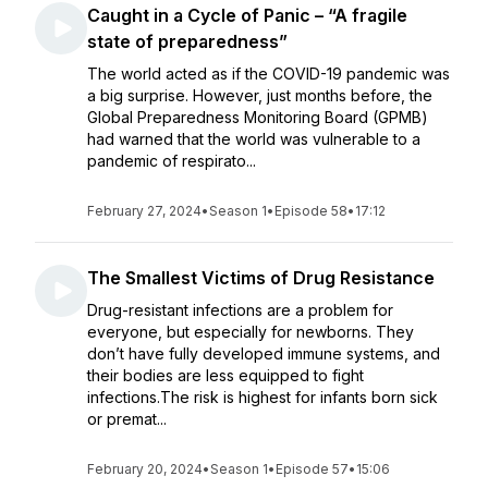
Caught in a Cycle of Panic – “A fragile
state of preparedness”
The world acted as if the COVID-19 pandemic was
a big surprise. However, just months before, the
Global Preparedness Monitoring Board (GPMB)
had warned that the world was vulnerable to a
pandemic of respirato...
February 27, 2024
•
Season 1
•
Episode 58
•
17:12
The Smallest Victims of Drug Resistance
Drug-resistant infections are a problem for
everyone, but especially for newborns. They
don’t have fully developed immune systems, and
their bodies are less equipped to fight
infections.The risk is highest for infants born sick
or premat...
February 20, 2024
•
Season 1
•
Episode 57
•
15:06