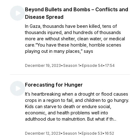
Beyond Bullets and Bombs – Conflicts and
Disease Spread
In Gaza, thousands have been killed, tens of
thousands injured, and hundreds of thousands
more are without shelter, clean water, or medical
care.“You have these horrible, horrible scenes
playing out in many places,” says
December 19, 2023
•
Season 1
•
Episode 54
•
17:54
Forecasting for Hunger
It’s heartbreaking when a drought or flood causes
crops in a region to fail, and children to go hungry.
Kids can starve to death or endure social,
economic, and health problems well into
adulthood due to malnutrition. But what if th...
December 12, 2023
•
Season 1
•
Episode 53
•
16:52