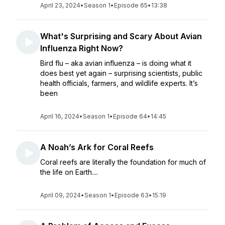
April 23, 2024
•
Season 1
•
Episode 65
•
13:38
What's Surprising and Scary About Avian
Influenza Right Now?
Bird flu – aka avian influenza – is doing what it
does best yet again – surprising scientists, public
health officials, farmers, and wildlife experts. It’s
been
April 16, 2024
•
Season 1
•
Episode 64
•
14:45
A Noah’s Ark for Coral Reefs
Coral reefs are literally the foundation for much of
the life on Earth....
April 09, 2024
•
Season 1
•
Episode 63
•
15:19