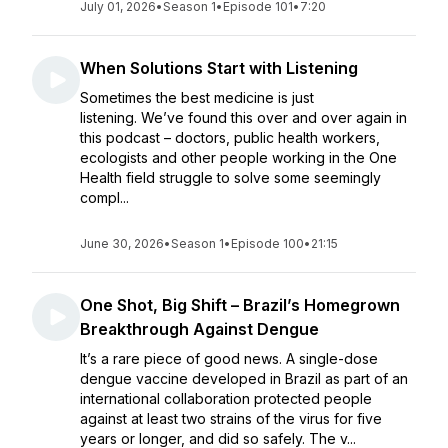
July 01, 2026
•
Season 1
•
Episode 101
•
7:20
When Solutions Start with Listening
Sometimes the best medicine is just
listening. We’ve found this over and over again in
this podcast – doctors, public health workers,
ecologists and other people working in the One
Health field struggle to solve some seemingly
compl...
June 30, 2026
•
Season 1
•
Episode 100
•
21:15
One Shot, Big Shift – Brazil’s Homegrown
Breakthrough Against Dengue
It’s a rare piece of good news. A single-dose
dengue vaccine developed in Brazil as part of an
international collaboration protected people
against at least two strains of the virus for five
years or longer, and did so safely. The v...