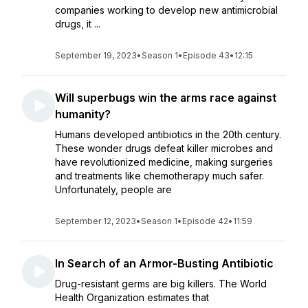
companies working to develop new antimicrobial
drugs, it ...
September 19, 2023
•
Season 1
•
Episode 43
•
12:15
Will superbugs win the arms race against
humanity?
Humans developed antibiotics in the 20th century.
These wonder drugs defeat killer microbes and
have revolutionized medicine, making surgeries
and treatments like chemotherapy much safer.
Unfortunately, people are
September 12, 2023
•
Season 1
•
Episode 42
•
11:59
In Search of an Armor-Busting Antibiotic
Drug-resistant germs are big killers. The World
Health Organization estimates that