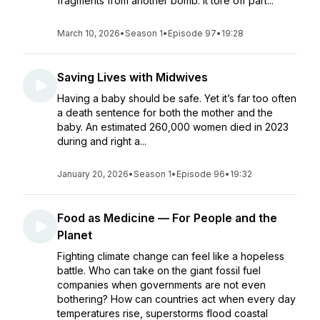
fragments from another bomb. It tore off part...
March 10, 2026
•
Season 1
•
Episode 97
•
19:28
Saving Lives with Midwives
Having a baby should be safe. Yet it’s far too often
a death sentence for both the mother and the
baby. An estimated 260,000 women died in 2023
during and right a...
January 20, 2026
•
Season 1
•
Episode 96
•
19:32
Food as Medicine — For People and the
Planet
Fighting climate change can feel like a hopeless
battle. Who can take on the giant fossil fuel
companies when governments are not even
bothering? How can countries act when every day
temperatures rise, superstorms flood coastal