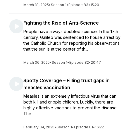
March 18, 2025
•
Season 1
•
Episode 83
•
15:20
Fighting the Rise of Anti-Science
People have always doubted science. In the 17th
century, Galileo was sentenced to house arrest by
the Catholic Church for reporting his observations
that the sun is at the center of th...
March 06, 2025
•
Season 1
•
Episode 82
•
20:47
Spotty Coverage – Filling trust gaps in
measles vaccination
Measles is an extremely infectious virus that can
both kill and cripple children. Luckily, there are
highly effective vaccines to prevent the disease.
The
February 04, 2025
•
Season 1
•
Episode 81
•
16:22