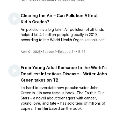
Clearing the Air – Can Pollution Affect
Kid's Grades?
Air pollution is a big killer. Air pollution of all kinds
helped kill 4.2 million people globally in 2019,
according to the World Health Organization.It can
April 01, 2025
•
Season 1
•
Episode 84
•
15:42
From Young Adult Romance to the World's
Deadliest Infectious Disease – Writer John
Green takes on TB
It’s hard to overstate how popular writer John
Green is. His most famous book, The Fault in Our
Stars – a novel about teenagers with cancer,
young love, and fate – has sold tens of millions of
copies. The film based on the book