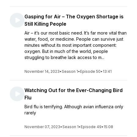
Gasping for Air – The Oxygen Shortage is
Still Killing People
Air – it’s our most basic need. It’s far more vital than
water, food, or medicine. People can survive just
minutes without its most important component:
oxygen. But in much of the world, people
struggling to breathe lack access to m...
November 14, 2023
•
Season 1
•
Episode 50
•
13:41
Watching Out for the Ever-Changing Bird
Flu
Bird flu is terrifying. Although avian influenza only
rarely
November 07, 2023
•
Season 1
•
Episode 49
•
15:08