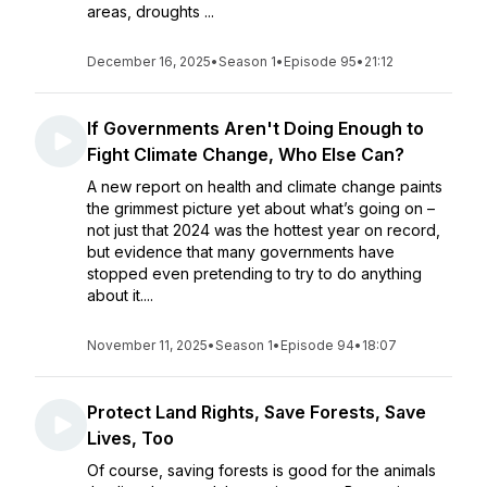
areas, droughts ...
December 16, 2025
•
Season 1
•
Episode 95
•
21:12
If Governments Aren't Doing Enough to
Fight Climate Change, Who Else Can?
A new report on health and climate change paints
the grimmest picture yet about what’s going on –
not just that 2024 was the hottest year on record,
but evidence that many governments have
stopped even pretending to try to do anything
about it....
November 11, 2025
•
Season 1
•
Episode 94
•
18:07
Protect Land Rights, Save Forests, Save
Lives, Too
Of course, saving forests is good for the animals