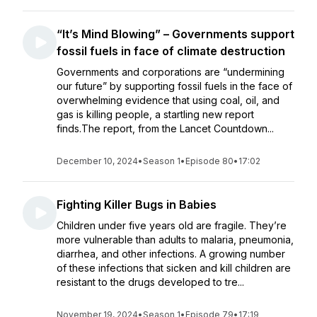
“It’s Mind Blowing” – Governments support
fossil fuels in face of climate destruction
Governments and corporations are “undermining
our future” by supporting fossil fuels in the face of
overwhelming evidence that using coal, oil, and
gas is killing people, a startling new report
finds.The report, from the Lancet Countdown...
December 10, 2024
•
Season 1
•
Episode 80
•
17:02
Fighting Killer Bugs in Babies
Children under five years old are fragile. They’re
more vulnerable than adults to malaria, pneumonia,
diarrhea, and other infections. A growing number
of these infections that sicken and kill children are
resistant to the drugs developed to tre...
November 19, 2024
•
Season 1
•
Episode 79
•
17:19