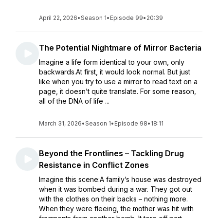
April 22, 2026
•
Season 1
•
Episode 99
•
20:39
The Potential Nightmare of Mirror Bacteria
Imagine a life form identical to your own, only
backwards.At first, it would look normal. But just
like when you try to use a mirror to read text on a
page, it doesn’t quite translate. For some reason,
all of the DNA of life ...
March 31, 2026
•
Season 1
•
Episode 98
•
18:11
Beyond the Frontlines – Tackling Drug
Resistance in Conflict Zones
Imagine this scene:A family’s house was destroyed
when it was bombed during a war. They got out
with the clothes on their backs – nothing more.
When they were fleeing, the mother was hit with