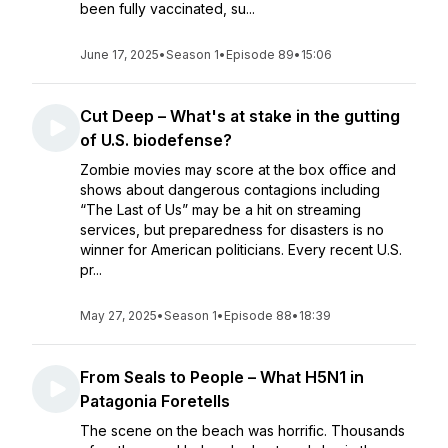
been fully vaccinated, su...
June 17, 2025
•
Season 1
•
Episode 89
•
15:06
Cut Deep – What's at stake in the gutting
of U.S. biodefense?
Zombie movies may score at the box office and
shows about dangerous contagions including
“The Last of Us” may be a hit on streaming
services, but preparedness for disasters is no
winner for American politicians. Every recent U.S.
pr...
May 27, 2025
•
Season 1
•
Episode 88
•
18:39
From Seals to People – What H5N1 in
Patagonia Foretells
The scene on the beach was horrific. Thousands