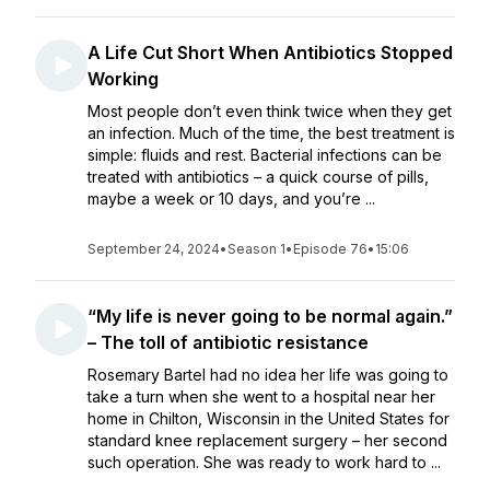
A Life Cut Short When Antibiotics Stopped
Working
Most people don’t even think twice when they get
an infection. Much of the time, the best treatment is
simple: fluids and rest. Bacterial infections can be
treated with antibiotics – a quick course of pills,
maybe a week or 10 days, and you’re ...
September 24, 2024
•
Season 1
•
Episode 76
•
15:06
“My life is never going to be normal again.”
– The toll of antibiotic resistance
Rosemary Bartel had no idea her life was going to
take a turn when she went to a hospital near her
home in Chilton, Wisconsin in the United States for
standard knee replacement surgery – her second
such operation. She was ready to work hard to ...