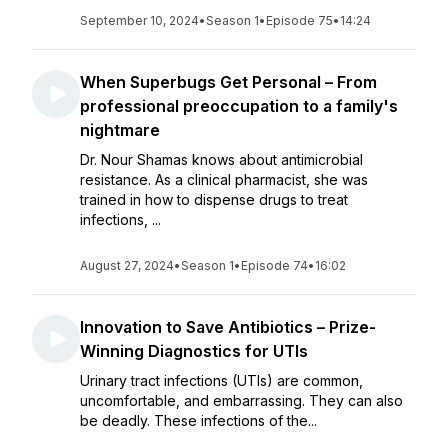
September 10, 2024
•
Season 1
•
Episode 75
•
14:24
When Superbugs Get Personal – From
professional preoccupation to a family's
nightmare
Dr. Nour Shamas knows about antimicrobial
resistance. As a clinical pharmacist, she was
trained in how to dispense drugs to treat
infections, ...
August 27, 2024
•
Season 1
•
Episode 74
•
16:02
Innovation to Save Antibiotics – Prize-
Winning Diagnostics for UTIs
Urinary tract infections (UTIs) are common,
uncomfortable, and embarrassing. They can also
be deadly. These infections of the...