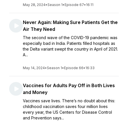
May 28, 2024
•
Season 1
•
Episode 67
•
16:11
Never Again: Making Sure Patients Get the
Air They Need
The second wave of the COVID-19 pandemic was
especially bad in India. Patients filled hospitals as
the Delta variant swept the country in April of 2021.
A...
May 14, 2024
•
Season 1
•
Episode 66
•
16:33
Vaccines for Adults Pay Off in Both Lives
and Money
Vaccines save lives. There’s no doubt about this:
childhood vaccination saves four million lives
every year, the US Centers for Disease Control
and Prevention says...