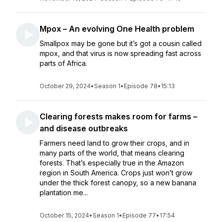
Mpox – An evolving One Health problem
Smallpox may be gone but it’s got a cousin called
mpox, and that virus is now spreading fast across
parts of Africa.
October 29, 2024
•
Season 1
•
Episode 78
•
15:13
Clearing forests makes room for farms –
and disease outbreaks
Farmers need land to grow their crops, and in
many parts of the world, that means clearing
forests. That’s especially true in the Amazon
region in South America. Crops just won’t grow
under the thick forest canopy, so a new banana
plantation me...
October 15, 2024
•
Season 1
•
Episode 77
•
17:54