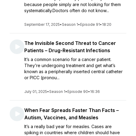
because people simply are not looking for them
systematically.Doctors often do not know...
September 17, 2025
•
Season 1
•
Episode 91
•
18:20
The Invisible Second Threat to Cancer
Patients – Drug-Resistant Infections
It’s a common scenario for a cancer patient.
They’re undergoing treatment and get what’s
known as a peripherally inserted central catheter
or PICC (pronou...
July 01, 2025
•
Season 1
•
Episode 90
•
16:36
When Fear Spreads Faster Than Facts –
Autism, Vaccines, and Measles
It’s a really bad year for measles. Cases are
spiking in countries where children should have