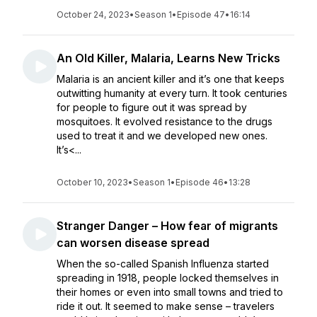
October 24, 2023
•
Season 1
•
Episode 47
•
16:14
An Old Killer, Malaria, Learns New Tricks
Malaria is an ancient killer and it’s one that keeps
outwitting humanity at every turn. It took centuries
for people to figure out it was spread by
mosquitoes. It evolved resistance to the drugs
used to treat it and we developed new ones.
It’s<...
October 10, 2023
•
Season 1
•
Episode 46
•
13:28
Stranger Danger – How fear of migrants
can worsen disease spread
When the so-called Spanish Influenza started
spreading in 1918, people locked themselves in
their homes or even into small towns and tried to
ride it out. It seemed to make sense – travelers