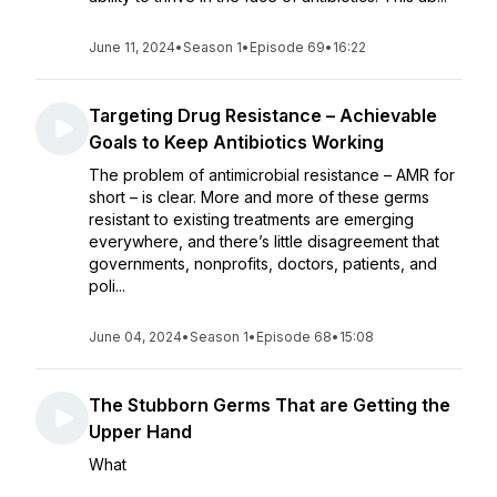
June 11, 2024
•
Season 1
•
Episode 69
•
16:22
Targeting Drug Resistance – Achievable
Goals to Keep Antibiotics Working
The problem of antimicrobial resistance – AMR for
short – is clear. More and more of these germs
resistant to existing treatments are emerging
everywhere, and there’s little disagreement that
governments, nonprofits, doctors, patients, and
poli...
June 04, 2024
•
Season 1
•
Episode 68
•
15:08
The Stubborn Germs That are Getting the
Upper Hand
What