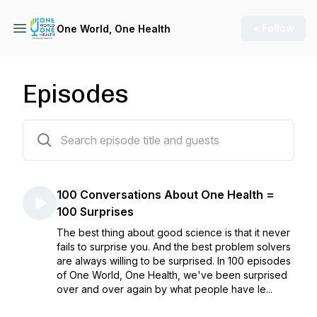
+ Follow
One World, One Health
Episodes
102 episodes
100 Conversations About One Health =
100 Surprises
The best thing about good science is that it never
fails to surprise you. And the best problem solvers
are always willing to be surprised. In 100 episodes
of One World, One Health, we've been surprised
over and over again by what people have le...