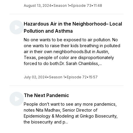
August 13, 2024
•
Season 1
•
Episode 73
•
11:48
Hazardous Air in the Neighborhood– Local
Pollution and Asthma
No one wants to be exposed to air pollution. No
one wants to raise their kids breathing in polluted
air in their own neighborhoods.But in Austin,
Texas, people of color are disproportionately
forced to do both.Dr. Sarah Chambliss,...
July 02, 2024
•
Season 1
•
Episode 72
•
15:57
The Next Pandemic
People don’t want to see any more pandemics,
notes Nita Madhav, Senior Director of
Epidemiology & Modeling at Ginkgo Biosecurity,
the biosecurity and p...