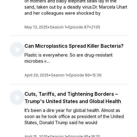
of mothers and baby elephant seals lay in the
sand, taken out by a deadly virus.Dr. Marcela Uhart
and her colleagues were shocked by
May 13, 2025
•
Season 1
•
Episode 87
•
21:05
Can Microplastics Spread Killer Bacteria?
Plastic is everywhere. So are drug-resistant
microbes.<...
April 29, 2025
•
Season 1
•
Episode 86
•
15:36
Cuts, Tariffs, and Tightening Borders –
Trump's United States and Global Health
It’s been a dire year for global health. Almost as
soon as he took office as president of the United
States, Donald Trump said he would
April 15, 2025
•
Season 1
•
Episode 85
•
18:25