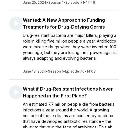
June 25, 2024
•
Season 1
•
Episode 71
•
17:46
Wanted: A New Approach to Funding
Treatments for Drug-Defying Germs
Drug-resistant bacteria are major killers, playing a
role in killing five million people a year. Antibiotics
were miracle drugs when they were invented 100
years ago, but they are losing their power against
always adapting and evolving bacteria...
June 18, 2024
•
Season 1
•
Episode 70
•
14:08
What if Drug-Resistant Infections Never
Happened in the First Place?
An estimated 7.7 million people die from bacterial
infections a year around the world. A growing
number of these deaths are caused by bacteria
that have developed antibiotic resistance – the
ability to thrive in the face of antibiotics. This ab...