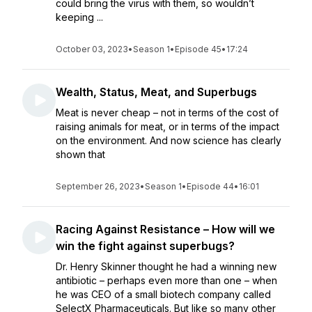
could bring the virus with them, so wouldn’t
keeping ...
October 03, 2023
•
Season 1
•
Episode 45
•
17:24
Wealth, Status, Meat, and Superbugs
Meat is never cheap – not in terms of the cost of
raising animals for meat, or in terms of the impact
on the environment. And now science has clearly
shown that
September 26, 2023
•
Season 1
•
Episode 44
•
16:01
Racing Against Resistance – How will we
win the fight against superbugs?
Dr. Henry Skinner thought he had a winning new
antibiotic – perhaps even more than one – when
he was CEO of a small biotech company called
SelectX Pharmaceuticals. But like so many other