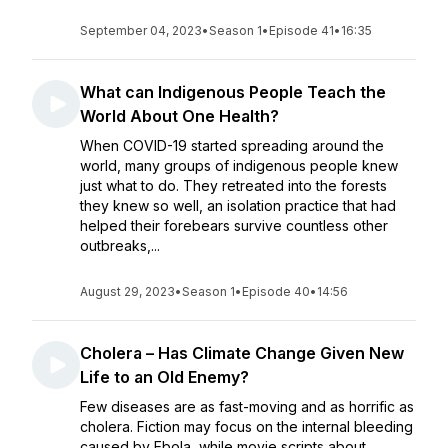
September 04, 2023
•
Season 1
•
Episode 41
•
16:35
What can Indigenous People Teach the
World About One Health?
When COVID-19 started spreading around the
world, many groups of indigenous people knew
just what to do. They retreated into the forests
they knew so well, an isolation practice that had
helped their forebears survive countless other
outbreaks,...
August 29, 2023
•
Season 1
•
Episode 40
•
14:56
Cholera – Has Climate Change Given New
Life to an Old Enemy?
Few diseases are as fast-moving and as horrific as
cholera. Fiction may focus on the internal bleeding
caused by Ebola, while movie scripts about