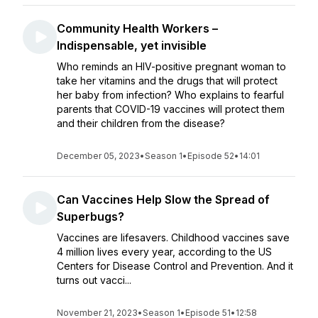
Community Health Workers –
Indispensable, yet invisible
Who reminds an HIV-positive pregnant woman to
take her vitamins and the drugs that will protect
her baby from infection? Who explains to fearful
parents that COVID-19 vaccines will protect them
and their children from the disease?
December 05, 2023
•
Season 1
•
Episode 52
•
14:01
Can Vaccines Help Slow the Spread of
Superbugs?
Vaccines are lifesavers. Childhood vaccines save
4 million lives every year, according to the US
Centers for Disease Control and Prevention. And it
turns out vacci...
November 21, 2023
•
Season 1
•
Episode 51
•
12:58