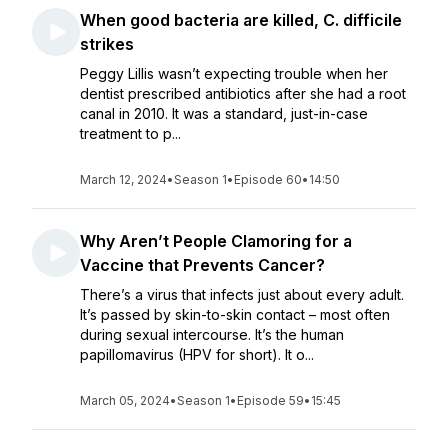
When good bacteria are killed, C. difficile
strikes
Peggy Lillis wasn’t expecting trouble when her
dentist prescribed antibiotics after she had a root
canal in 2010. It was a standard, just-in-case
treatment to p...
March 12, 2024
•
Season 1
•
Episode 60
•
14:50
Why Aren’t People Clamoring for a
Vaccine that Prevents Cancer?
There’s a virus that infects just about every adult.
It’s passed by skin-to-skin contact – most often
during sexual intercourse. It’s the human
papillomavirus (HPV for short). It o...
March 05, 2024
•
Season 1
•
Episode 59
•
15:45