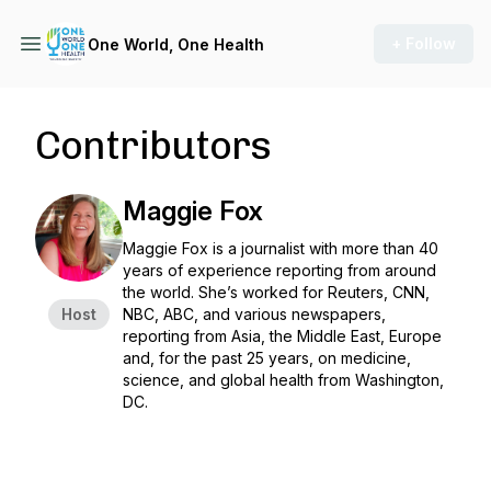
+ Follow
One World, One Health
Contributors
Maggie Fox
Maggie Fox is a journalist with more than 40
years of experience reporting from around
the world. She’s worked for Reuters, CNN,
Host
NBC, ABC, and various newspapers,
reporting from Asia, the Middle East, Europe
and, for the past 25 years, on medicine,
science, and global health from Washington,
DC.