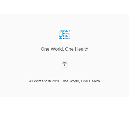
One World, One Health
Visit our Website page
All content © 2026 One World, One Health