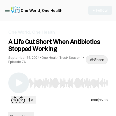
+ Follow
One World, One Health
One World, One Health
A Life Cut Short When Antibiotics
Stopped Working
September 24, 2024
•
One Health Trust
•
Season 1
•
Share
Episode 76
Use Left/Right to seek, Home/End to jump to st
0:00
|
15:06