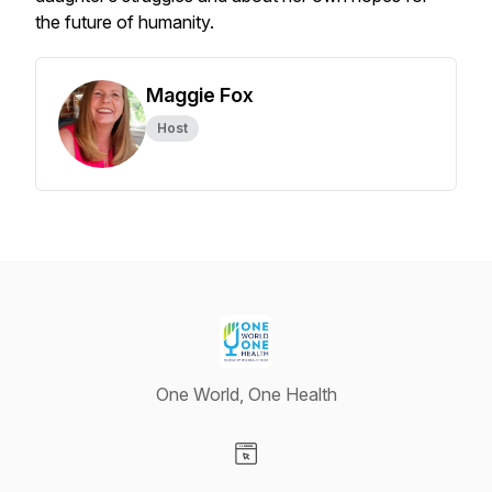
the future of humanity.
Maggie Fox
Host
One World, One Health
Visit our Website page