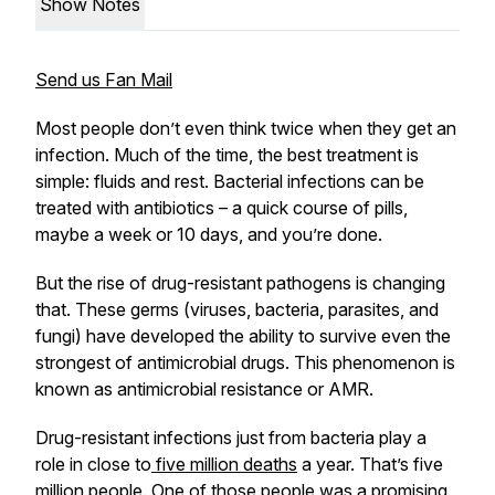
Show Notes
Send us Fan Mail
Most people don’t even think twice when they get an
infection. Much of the time, the best treatment is
simple: fluids and rest. Bacterial infections can be
treated with antibiotics – a quick course of pills,
maybe a week or 10 days, and you’re done.
But the rise of drug-resistant pathogens is changing
that. These germs (viruses, bacteria, parasites, and
fungi) have developed the ability to survive even the
strongest of antimicrobial drugs. This phenomenon is
known as antimicrobial resistance or AMR.
Drug-resistant infections just from bacteria play a
role in close to
five million deaths
a year. That’s five
million people. One of those people was a promising,