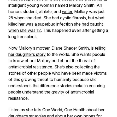
intelligent young woman named Mallory Smith. An
honors student, athlete, and
writer
, Mallory was just
25 when she died. She had cystic fibrosis, but what
killed her was a superbug infection she had caught
when she was 12
. This happened even after getting a
lung transplant.
Now Mallory’s mother,
Diane Shader Smith
, is
telling
her daughter’s story
to the world. She wants people
to know about Mallory and about the threat of
antimicrobial resistance. She’s also
collecting the
stories
of other people who have been made victims
of this growing threat to humanity because she
understands the difference stories make in ensuring
people understand the gravity of antimicrobial
resistance.
Listen as she tells One World, One Health about her
daughter’s struggles and about her own hopes for