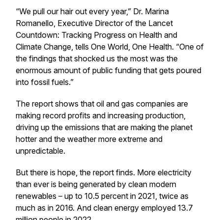
“We pull our hair out every year,” Dr. Marina
Romanello, Executive Director of the Lancet
Countdown: Tracking Progress on Health and
Climate Change, tells One World, One Health
.
“One of
the findings that shocked us the most was the
enormous amount of public funding that gets poured
into fossil fuels.”
The report shows that oil and gas companies are
making record profits and increasing production,
driving up the emissions that are making the planet
hotter and the weather more extreme and
unpredictable.
But there is hope, the report finds. More electricity
than ever is being generated by clean modern
renewables – up to 10.5 percent in 2021, twice as
much as in 2016. And clean energy employed 13.7
million people in 2022.