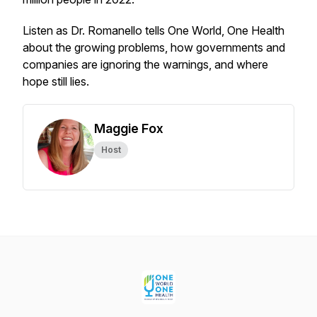
Listen as Dr. Romanello tells One World, One Health
about the growing problems, how governments and
companies are ignoring the warnings, and where
hope still lies.
Maggie Fox
Host