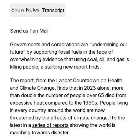
Show Notes
Transcript
Send us Fan Mail
Governments and corporations are “undermining our
future” by supporting fossil fuels in the face of
overwhelming evidence that using coal, oil, and gas is
killing people, a startling new report finds.
The report, from the Lancet Countdown on Health
and Climate Change,
finds that in 2023 alone
, more
than double the number of people over 65 died from
excessive heat compared to the 1990s. People living
in every country around the world are now
threatened by the effects of climate change. It’s the
latest in a
series of reports
showing the world is
marching towards disaster.