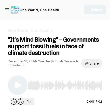
+ Follow
One World, One Health
One World, One Health
“It’s Mind Blowing” – Governments
support fossil fuels in face of
climate destruction
December 10, 2024
•
One Health Trust
•
Season 1
•
Share
Episode 80
Use Left/Right to seek, Home/End to jump to st
0:00
|
17:02