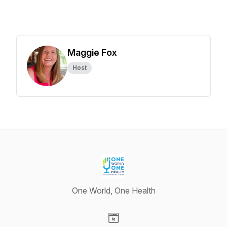
Maggie Fox
Host
One World, One Health