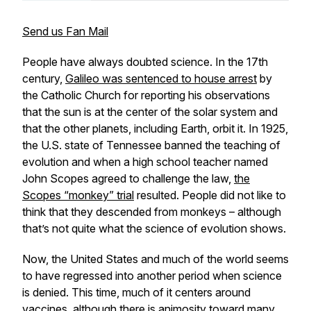
Send us Fan Mail
People have always doubted science. In the 17th
century,
Galileo was sentenced to house arrest
by
the Catholic Church for reporting his observations
that the sun is at the center of the solar system and
that the other planets, including Earth, orbit it. In 1925,
the U.S. state of Tennessee banned the teaching of
evolution and when a high school teacher named
John Scopes agreed to challenge the law,
the
Scopes “monkey” trial
resulted. People did not like to
think that they descended from monkeys – although
that’s not quite what the science of evolution shows.
Now, the United States and much of the world seems
to have regressed into another period when science
is denied. This time, much of it centers around
vaccines, although there is animosity toward many