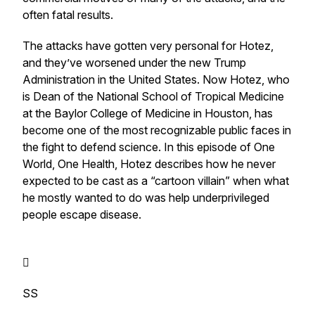
often fatal results.
The attacks have gotten very personal for Hotez,
and they’ve worsened under the new Trump
Administration in the United States. Now Hotez, who
is Dean of the National School of Tropical Medicine
at the Baylor College of Medicine in Houston, has
become one of the most recognizable public faces in
the fight to defend science. In this episode of One
World, One Health, Hotez describes how he never
expected to be cast as a “cartoon villain” when what
he mostly wanted to do was help underprivileged
people escape disease.

SS