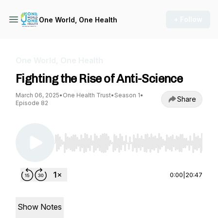
+ Follow
One World, One Health
One World, One Health
Fighting the Rise of Anti-Science
March 06, 2025
•
One Health Trust
•
Season 1
•
Share
Episode 82
Use Left/Right to seek, Home/End to jump to st
0:00
|
20:47
Show Notes