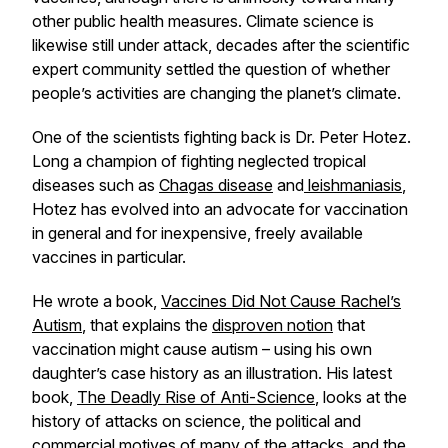
other public health measures. Climate science is
likewise still under attack, decades after the scientific
expert community settled the question of whether
people’s activities are changing the planet’s climate.
One of the scientists fighting back is Dr. Peter Hotez.
Long a champion of fighting neglected tropical
diseases such as
Chagas disease
and
leishmaniasis
,
Hotez has evolved into an advocate for vaccination
in general and for inexpensive, freely available
vaccines in particular.
He wrote a book,
Vaccines Did Not Cause Rachel’s
Autism
, that explains the
disproven notion
that
vaccination might cause autism – using his own
daughter’s case history as an illustration. His latest
book,
The Deadly Rise of Anti-Science
, looks at the
history of attacks on science, the political and
commercial motives of many of the attacks, and the