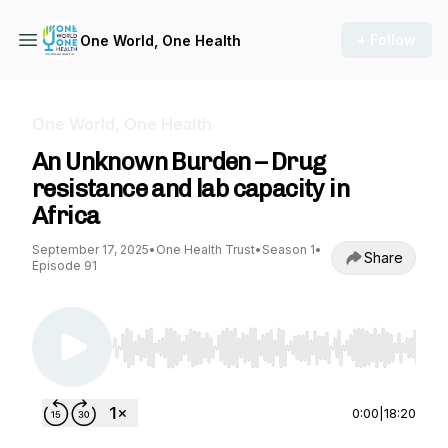
+ Follow
One World, One Health
One World, One Health
An Unknown Burden – Drug
resistance and lab capacity in
Africa
September 17, 2025
•
One Health Trust
•
Season 1
•
Share
Episode 91
Use Left/Right to seek, Home/End to jump to st
0:00
|
18:20