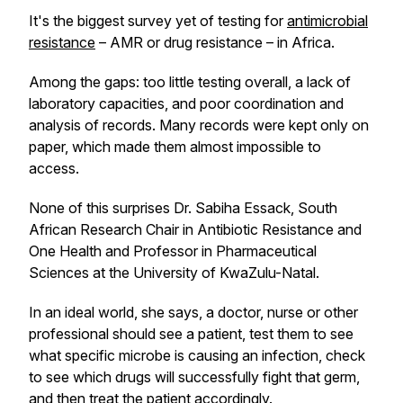
It's the biggest survey yet of testing for
antimicrobial
resistance
– AMR or drug resistance – in Africa.
Among the gaps: too little testing overall, a lack of
laboratory capacities, and poor coordination and
analysis of records. Many records were kept only on
paper, which made them almost impossible to
access.
None of this surprises Dr. Sabiha Essack, South
African Research Chair in Antibiotic Resistance and
One Health and Professor in Pharmaceutical
Sciences at the University of KwaZulu-Natal.
In an ideal world, she says, a doctor, nurse or other
professional should see a patient, test them to see
what specific microbe is causing an infection, check
to see which drugs will successfully fight that germ,
and then treat the patient accordingly.