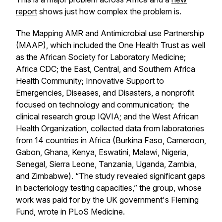
report
shows just how complex the problem is.
The Mapping AMR and Antimicrobial use Partnership
(MAAP), which included the One Health Trust as well
as the African Society for Laboratory Medicine;
Africa CDC; the East, Central, and Southern Africa
Health Community; Innovative Support to
Emergencies, Diseases, and Disasters, a nonprofit
focused on technology and communication; the
clinical research group IQVIA; and the West African
Health Organization, collected data from laboratories
from 14 countries in Africa (Burkina Faso, Cameroon,
Gabon, Ghana, Kenya, Eswatini, Malawi, Nigeria,
Senegal, Sierra Leone, Tanzania, Uganda, Zambia,
and Zimbabwe). “The study revealed significant gaps
in bacteriology testing capacities,” the group, whose
work was paid for by the UK government's Fleming
Fund, wrote in PLoS Medicine.