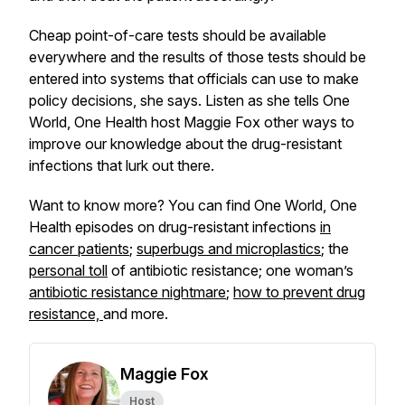
Cheap point-of-care tests should be available
everywhere and the results of those tests should be
entered into systems that officials can use to make
policy decisions, she says. Listen as she tells One
World, One Health host Maggie Fox other ways to
improve our knowledge about the drug-resistant
infections that lurk out there.
Want to know more? You can find One World, One
Health episodes on drug-resistant infections
in
cancer patients
;
superbugs and microplastics
; the
personal toll
of antibiotic resistance; one woman’s
antibiotic resistance nightmare
;
how to prevent drug
resistance,
and more.
Maggie Fox
Host