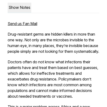
Show Notes
Send us Fan Mail
Drug-resistant germs are hidden killers in more than
one way. Not only are the microbes invisible to the
human eye, in many places, they’re invisible because
people simply are not looking for them systematically.
Doctors often do not know what infections their
patients have and treat them based on best guesses,
which allows for ineffective treatments and
exacerbates drug resistance. Policymakers don’t
know which infections are most common among
populations and cannot make informed decisions
about needed treatments or vaccines.
This is a major problem across Africa and a
new