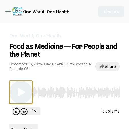
+ Follow
One World, One Health
One World, One Health
Food as Medicine — For People and
the Planet
December 16, 2025
•
One Health Trust
•
Season 1
•
Share
Episode 95
Use Left/Right to seek, Home/End to jump to st
0:00
|
21:12