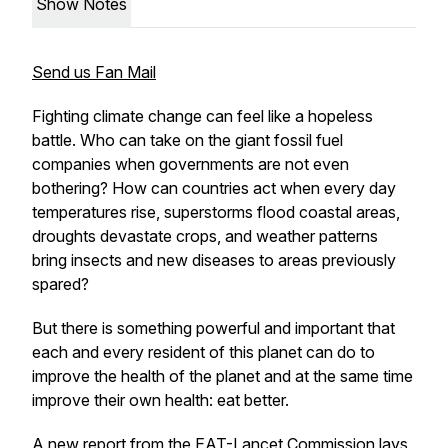
Show Notes
Send us Fan Mail
Fighting climate change can feel like a hopeless
battle. Who can take on the giant fossil fuel
companies when governments are not even
bothering? How can countries act when every day
temperatures rise, superstorms flood coastal areas,
droughts devastate crops, and weather patterns
bring insects and new diseases to areas previously
spared?
But there is something powerful and important that
each and every resident of this planet can do to
improve the health of the planet and at the same time
improve their own health: eat better.
A
new report from the EAT-Lancet Commission
lays