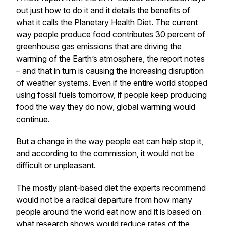
out just how to do it and it details the benefits of
what it calls the
Planetary Health Diet
. The current
way people produce food contributes 30 percent of
greenhouse gas emissions that are driving the
warming of the Earth’s atmosphere, the report notes
– and that in turn is causing the increasing disruption
of weather systems. Even if the entire world stopped
using fossil fuels tomorrow, if people keep producing
food the way they do now, global warming would
continue.
But a change in the way people eat can help stop it,
and according to the commission, it would not be
difficult or unpleasant.
The mostly plant-based diet the experts recommend
would not be a radical departure from how many
people around the world eat now and it is based on
what research shows would reduce rates of the