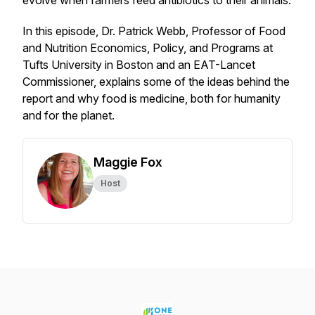
evolve when farmers feed antibiotics to their animals.
In this episode, Dr. Patrick Webb, Professor of Food
and Nutrition Economics, Policy, and Programs at
Tufts University in Boston and an EAT-Lancet
Commissioner, explains some of the ideas behind the
report and why food is medicine, both for humanity
and for the planet.
Maggie Fox
Host