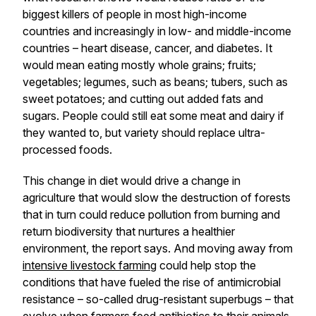
biggest killers of people in most high-income
countries and increasingly in low- and middle-income
countries – heart disease, cancer, and diabetes. It
would mean eating mostly whole grains; fruits;
vegetables; legumes, such as beans; tubers, such as
sweet potatoes; and cutting out added fats and
sugars. People could still eat some meat and dairy if
they wanted to, but variety should replace ultra-
processed foods.
This change in diet would drive a change in
agriculture that would slow the destruction of forests
that in turn could reduce pollution from burning and
return biodiversity that nurtures a healthier
environment, the report says. And moving away from
intensive livestock farming
could help stop the
conditions that have fueled the rise of antimicrobial
resistance – so-called drug-resistant superbugs – that