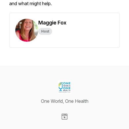
and what might help.
Maggie Fox
Host
One World, One Health
Visit our Website page